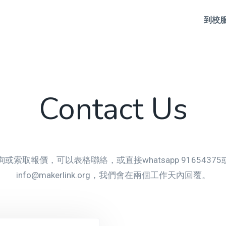
到校
Contact Us
或索取報價，可以表格聯絡，或直接whatsapp 9165437
info@makerlink.org，我們會在兩個工作天內回覆。