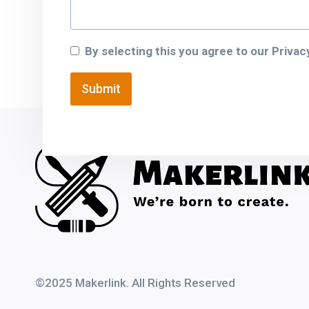
By selecting this you agree to our Privacy
Submit
©
2025 Makerlink.
All Rights Reserved