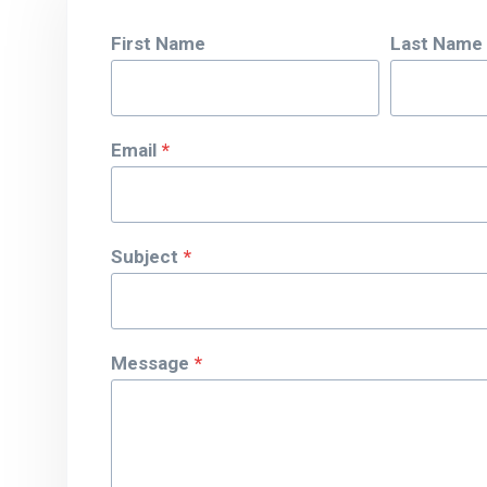
First Name
Last Name
Email
*
Subject
*
Message
*