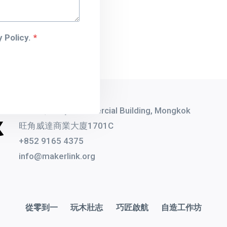
 Policy.
*
1701C, Witty Commercial Building, Mongkok
旺角威達商業大廈1701C
+852 9165 4375
info@makerlink.org
從零到一
玩木壯志
巧匠啟航
自造工作坊