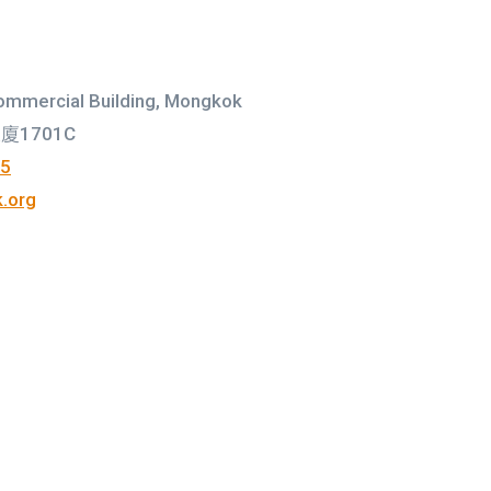
ommercial Building, Mongkok
1701C
75
.org