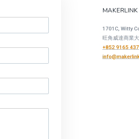
MAKERLINK
1701C, Witty C
旺角威達商業大廈
+852 9165 43
info@makerlink