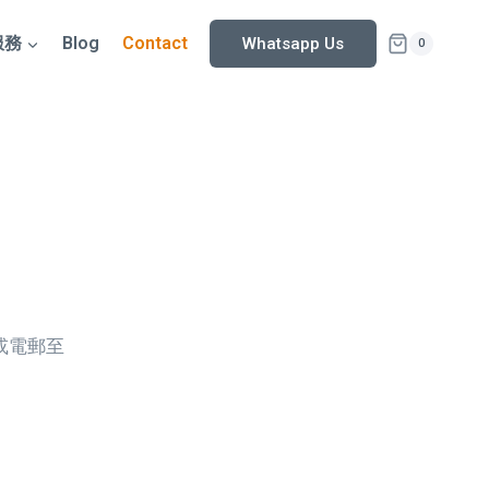
服務
Blog
Contact
Whatsapp Us
0
5或電郵至