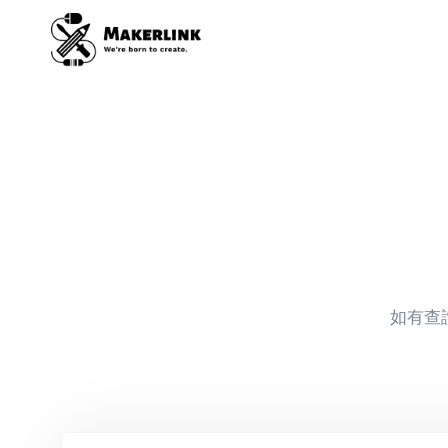
Skip
to
content
如有查詢